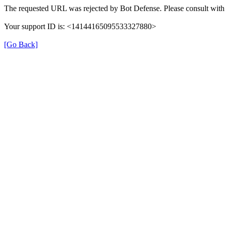
The requested URL was rejected by Bot Defense. Please consult with 
Your support ID is: <14144165095533327880>
[Go Back]